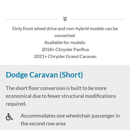
Only front wheel drive and non-hybrid models can be
converted
Available for models:
2018+ Chrysler Pacifica
2021+ Chrysler Grand Caravan
Dodge Caravan (Short)
The short floor conversion is built to be more
economical due to fewer structural modifications
required.
Accommodates one wheelchair passenger in
the second row area