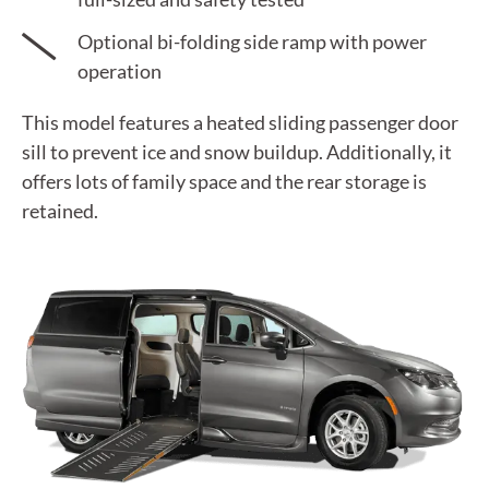
Optional bi-folding side ramp with power
operation
This model features a heated sliding passenger door
sill to prevent ice and snow buildup. Additionally, it
offers lots of family space and the rear storage is
retained.