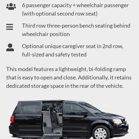
6 passenger capacity + wheelchair passenger
(with optional second row seat)
Third row three-person bench seating behind
wheelchair position
Optional unique caregiver seat in 2nd row,
full-sized and safety tested
This model features a lightweight, bi-folding ramp
that is easy to open and close. Additionally, it retains
dedicated storage space in the rear of the vehicle.