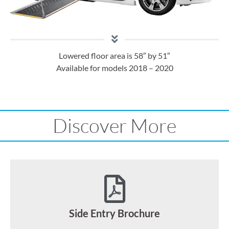
Lowered floor area is 58″ by 51″
Available for models 2018 – 2020
Discover More
Side Entry Brochure