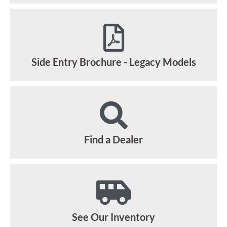
Side Entry Brochure - Legacy Models
Find a Dealer
See Our Inventory