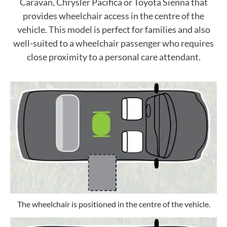
Caravan, Chrysler Pacifica or Toyota Sienna that
provides wheelchair access in the centre of the
vehicle. This model is perfect for families and also
well-suited to a wheelchair passenger who requires
close proximity to a personal care attendant.
The wheelchair is positioned in the centre of the vehicle.