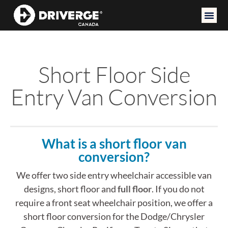
Short Floor Side
Entry Van Conversion
What is a short floor van
conversion?
We offer two side entry wheelchair accessible van
designs, short floor and
full floor
. If you do not
require a front seat wheelchair position, we offer a
short floor conversion for the Dodge/Chrysler