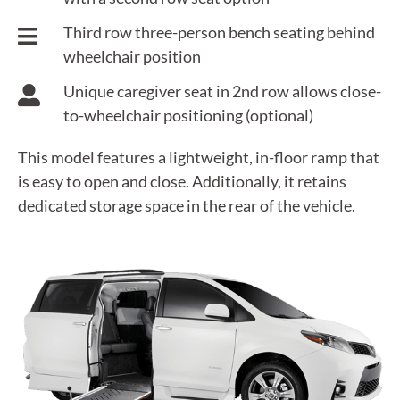
Third row three-person bench seating behind
wheelchair position
Unique caregiver seat in 2nd row allows close-
to-wheelchair positioning (optional)
This model features a lightweight, in-floor ramp that
is easy to open and close. Additionally, it retains
dedicated storage space in the rear of the vehicle.