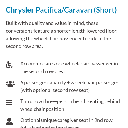
Chrysler Pacifica/Caravan (Short)
Built with quality and value in mind, these
conversions feature a shorter length lowered floor,
allowing the wheelchair passenger to ride in the
second row area.
Accommodates one wheelchair passenger in
the second row area
6 passenger capacity + wheelchair passenger
(with optional second row seat)
Third row three-person bench seating behind
wheelchair position
Optional unique caregiver seat in 2nd row,
full-sized and safety tested