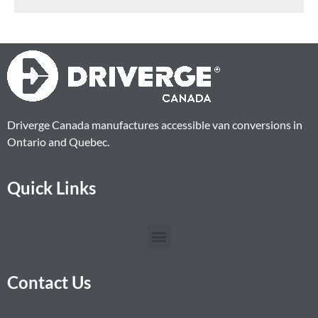
Driverge Canada manufactures accessible van conversions in
Ontario and Quebec.
Quick Links
Contact Us