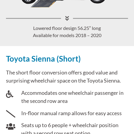
Lowered floor design 56.25″ long
Available for models 2018 – 2020
Toyota Sienna (Short)
The short floor conversion offers good value and
surprising wheelchair space on the Toyota Sienna.
Accommodates one wheelchair passenger in
the second row area
In-floor manual ramp allows for easy access
Seats up to 6 people + wheelchair position
with a second row seat option