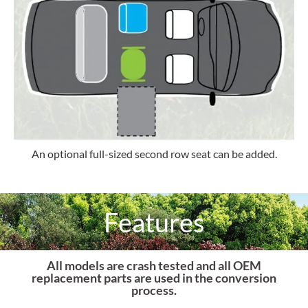
An optional full-sized second row seat can be added.
Features
All models are crash tested and all OEM
replacement parts are used in the conversion
process.