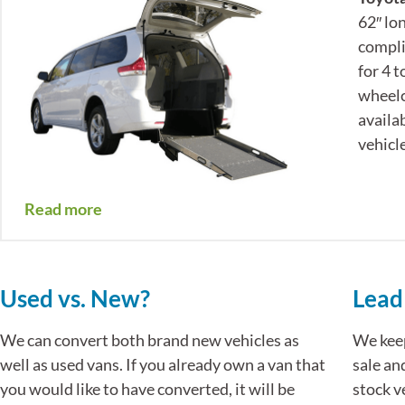
62″ lo
compli
for 4 
wheelc
availa
vehicle
Read more
Used vs. New?
Lead
We can convert both brand new vehicles as
We kee
well as used vans. If you already own a van that
sale an
you would like to have converted, it will be
stock v