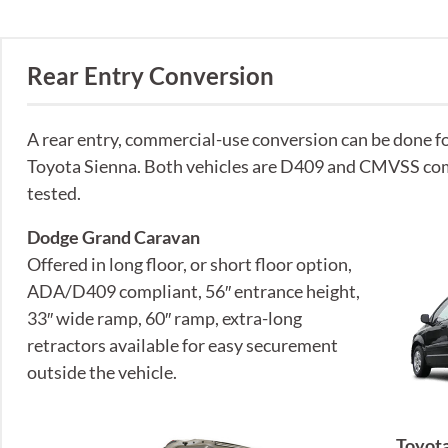
Rear Entry Conversion
A rear entry, commercial-use conversion can be done 
Toyota Sienna. Both vehicles are D409 and CMVSS com
tested.
Dodge Grand Caravan
Offered in long floor, or short floor option,
ADA/D409 compliant, 56″ entrance height,
33″ wide ramp, 60″ ramp, extra-long
retractors available for easy securement
outside the vehicle.
Toyota