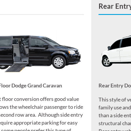
Rear Entr
Floor Dodge Grand Caravan
Rear Entry D
t floor conversion offers good value
This style of v
lows the wheelchair passenger to ride
family use and
 second row area. Although side entry
than a side ent
equire appropriate parking for easy
structural chan
, some people prefer this type of
Rear entry veh