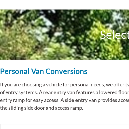
Selec
Personal Van Conversions
If you are choosing a vehicle for personal needs, we offer t
of entry systems. A
rear entry
van features a lowered floor
entry ramp for easy access. A
side entry
van provides acce
the sliding side door and access ramp.