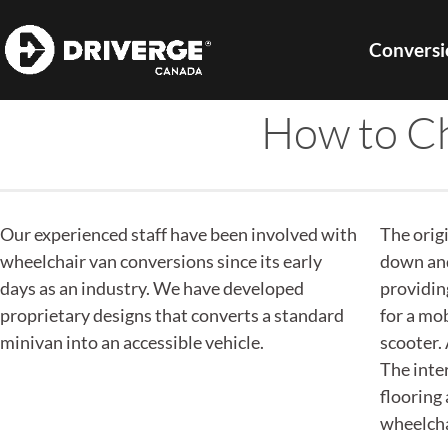
Conversi
How to Ch
Our experienced staff have been involved with
The orig
wheelchair van conversions since its early
down and
days as an industry. We have developed
providin
proprietary designs that converts a standard
for a mob
minivan into an accessible vehicle.
scooter. 
The inter
flooring
wheelchai