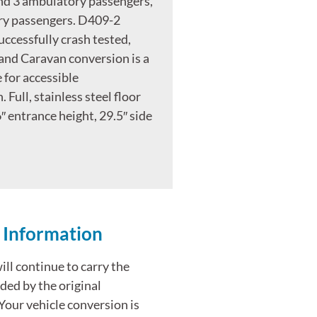
nd 3 ambulatory passengers,
ry passengers. D409-2
uccessfully crash tested,
and Caravan conversion is a
 for accessible
 Full, stainless steel floor
″ entrance height, 29.5″ side
 Information
ll continue to carry the
ded by the original
Your vehicle conversion is