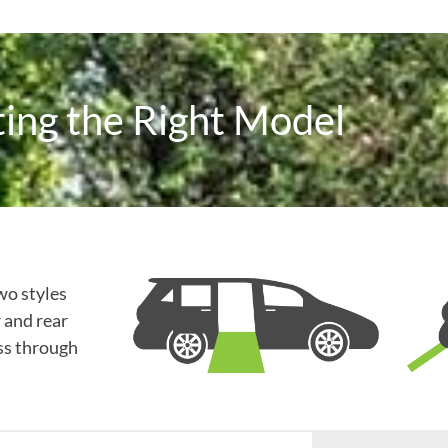
ting the Right Model
wo styles
 and rear
ss through