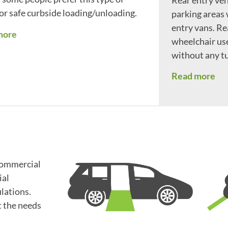
for safe curbside loading/unloading.
parking areas
entry vans. Re
more
wheelchair use
without any tu
Read more
commercial
ial
lations.
t the needs