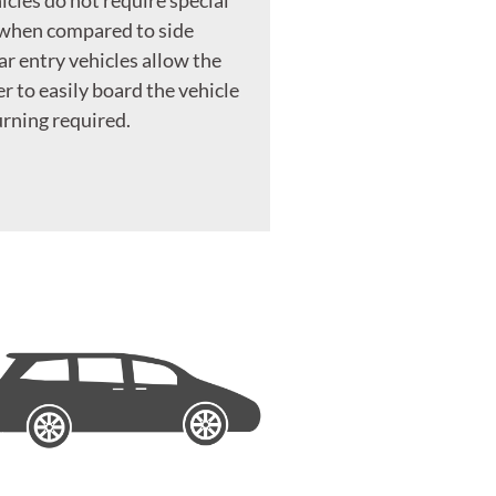
 when compared to side
ar entry vehicles allow the
r to easily board the vehicle
rning required.