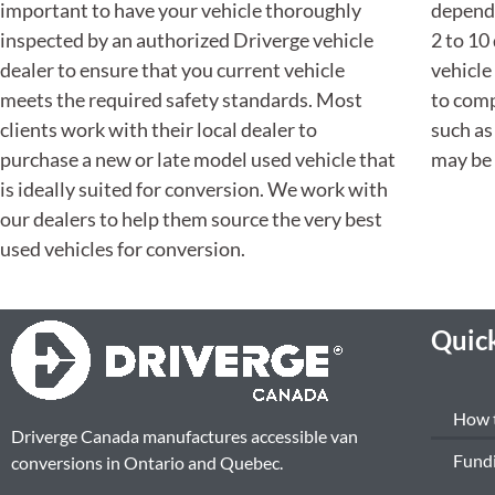
important to have your vehicle thoroughly
dependi
inspected by an authorized Driverge vehicle
2 to 10
dealer to ensure that you current vehicle
vehicle
meets the required safety standards. Most
to comp
clients work with their local dealer to
such as
purchase a new or late model used vehicle that
may be 
is ideally suited for conversion. We work with
our dealers to help them source the very best
used vehicles for conversion.
Quick
How 
Driverge Canada manufactures accessible van
Fund
conversions in Ontario and Quebec.