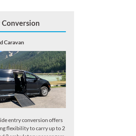
y Conversion
nd Caravan
side entry conversion offers
ng flexibility to carry up to 2