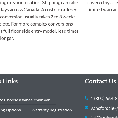
ng on your location. Shipping can take
covered by a s
 days across Canada. A custom ordered
limited warran
 conversion usually takes 2 to 8 weeks
lete. For more complex conversions
 a full floor side entry model, lead times
longer.
 Links
Contact Us
1 (800) 668-
to Choose a Wheelchair Van
vansforsale@
ing Options
Warranty Registration
14 Goodmark