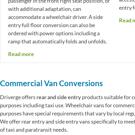
passenger in the front right seat position, or
entry 
with additional adaptation, can
accommodate a wheelchair driver. A side
Read 
entry full floor conversion can also be
ordered with power options including a
ramp that automatically folds and unfolds.
Read more
Commercial Van Conversions
Driverge offers
rear and side entry
products suitable for 
purposes including taxi use. Wheelchair vans for commerc
purposes have special requirements that vary by local regu
We offer rear entry and side entry vans specifically to mee
of taxi and paratransit needs.