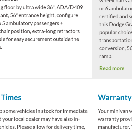
wheelchairs a
ng floor by ultra wide 36″, ADA/D409
or 6 ambulato
ant, 56″ entrance height, configure
certified and s
to 5 ambulatory passengers +
this Dodge Gr
hair position, extra-long retractors
popular choice
ble for easy securement outside the
transportation.
.
conversion, 56
ramp.
Read more
 Times
Warranty
p some vehicles
in stock
for immediate
Your minivan wi
d your local dealer may have also in-
warranty provi
ehicles. Please allow for delivery time,
manufacturer. 