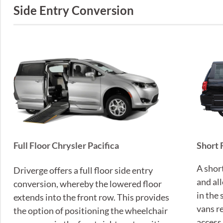
Side Entry Conversion
Short 
Full Floor Chrysler Pacifica
A shor
Driverge offers a full floor side entry
and al
conversion, whereby the lowered floor
in the
extends into the front row. This provides
vans r
the option of positioning the wheelchair
access