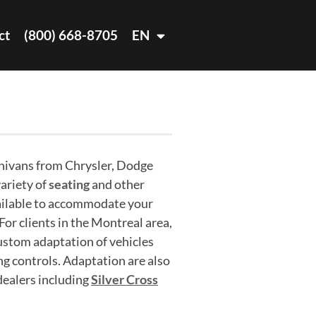
ct
(800) 668-8705
EN
nivans from Chrysler, Dodge
ariety of
seating
and other
ailable to accommodate your
 For clients in the Montreal area,
custom adaptation of vehicles
ng controls. Adaptation are also
ealers including
Silver Cross