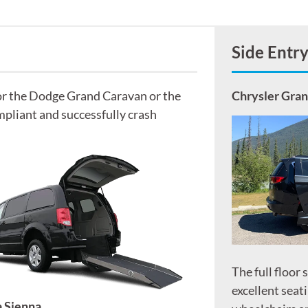
Side Entr
for the Dodge Grand Caravan or the
Chrysler Gra
pliant and successfully crash
The full floor 
excellent seati
 Sienna