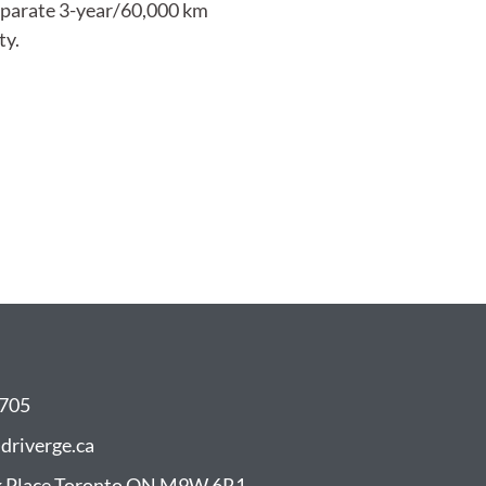
eparate 3-year/60,000 km
ty.
8705
driverge.ca
 Place Toronto ON M9W 6R1