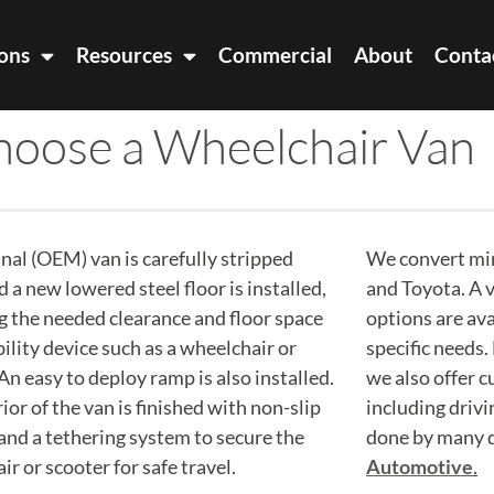
ons
Resources
Commercial
About
Conta
oose a Wheelchair Van
inal (OEM) van is carefully stripped
We convert mi
 a new lowered steel floor is installed,
and Toyota. A v
g the needed clearance and floor space
options are av
ility device such as a wheelchair or
specific needs.
An easy to deploy ramp is also installed.
we also offer 
ior of the van is finished with non-slip
including drivi
 and a tethering system to secure the
done by many d
r or scooter for safe travel.
Automotive
.