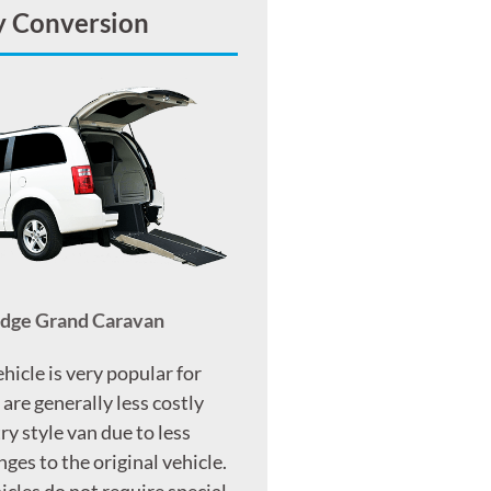
y Conversion
odge Grand Caravan
ehicle is very popular for
 are generally less costly
ry style van due to less
ges to the original vehicle.
icles do not require special