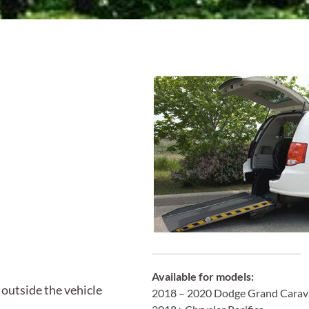
Available
for models:
 outside the vehicle
2018 – 2020 Dodge Grand Carav