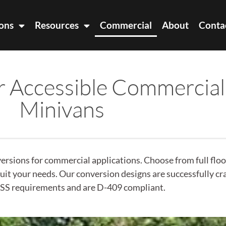
ons
Resources
Commercial
About
Conta
r Accessible Commercial
Minivans
rsions for commercial applications. Choose from full floor
 suit your needs. Our conversion designs are successfully c
S requirements and are D-409 compliant.