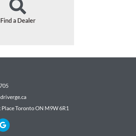
Find a Dealer
8705
driverge.ca
 Place Toronto ON M9W 6R1