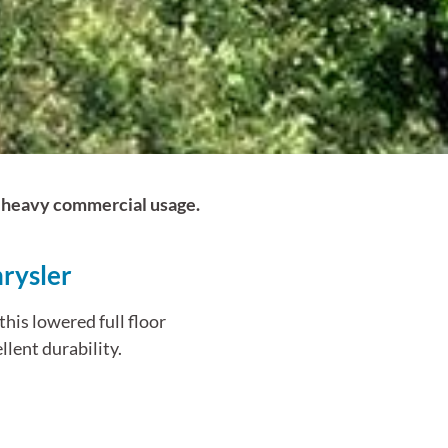
nd heavy commercial usage.
rysler
his lowered full floor
llent durability.