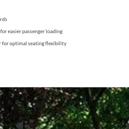
ards
 for easier passenger loading
for optimal seating flexibility