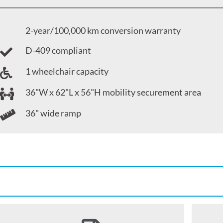
2-year/100,000 km conversion warranty
D-409 compliant
1 wheelchair capacity
36"W x 62"L x 56"H mobility securement area
36" wide ramp