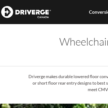
Conversi
Wheelchai
Driverge makes durable lowered floor conve
or short floor rear entry designs to best
meet CMVS