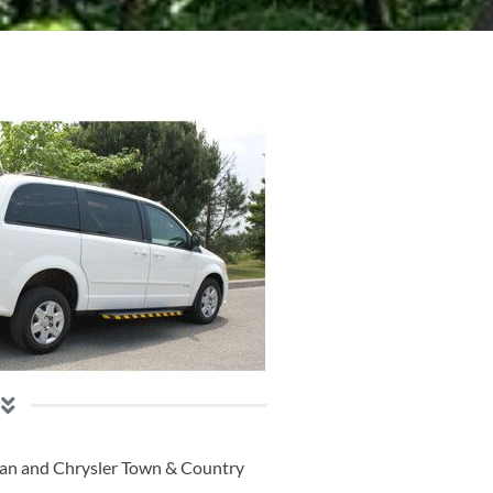
an and Chrysler Town & Country