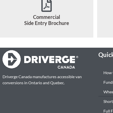
Commercial
Side Entry Brochure
Quick
How 
Driverge Canada manufactures accessible van
Fund
conversions in Ontario and Quebec.
Wheel
Short
Full 