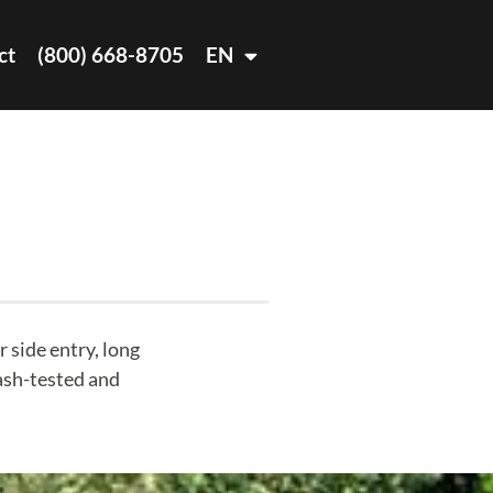
ct
(800) 668-8705
EN
 side entry, long
rash-tested and