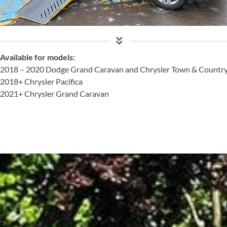
Available
for models:
2018 – 2020 Dodge Grand Caravan and Chrysler Town & Countr
2018+ Chrysler Pacifica
2021+ Chrysler Grand Caravan