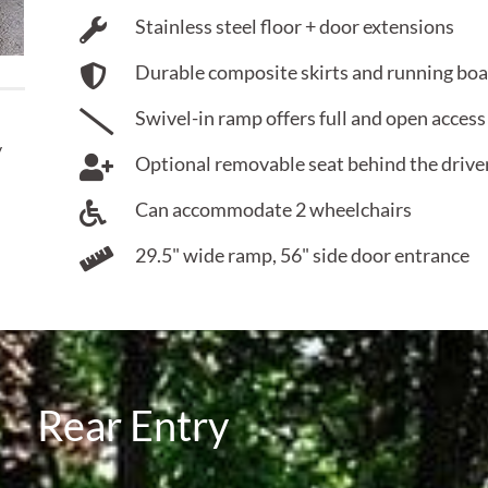
Stainless steel floor + door extensions
Durable composite skirts and running bo
Swivel-in ramp offers full and open access
y
Optional removable seat behind the driver 
Can accommodate 2 wheelchairs
29.5" wide ramp, 56" side door entrance
Rear Entry