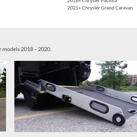
2018+ Chrysler Pacifica
2021+ Chrysler Grand Caravan
or models 2018 – 2020.