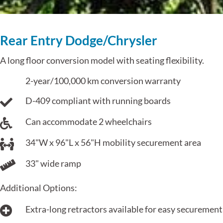
Rear Entry Dodge/Chrysler
A long floor conversion model with seating flexibility.
2-year/100,000 km conversion warranty
D-409 compliant with running boards
Can accommodate 2 wheelchairs
34"W x 96"L x 56"H mobility securement area
33" wide ramp
Additional Options:
Extra-long retractors available for easy securement