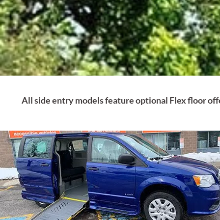
All side entry models feature optional Flex floor o