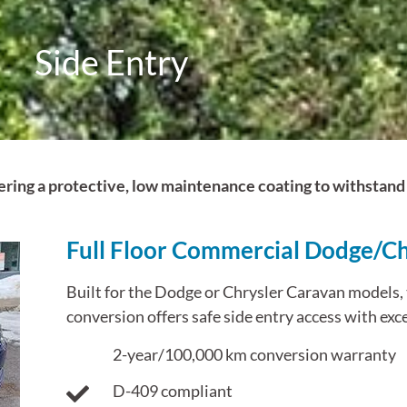
Side Entry
ffering a protective, low maintenance coating to withsta
Full Floor Commercial Dodge/Ch
Built for the Dodge or Chrysler Caravan models, t
conversion offers safe side entry access with exce
2-year/100,000 km conversion warranty
D-409 compliant