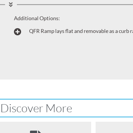
Additional Options:
QFR Ramp lays flat and removable as a curb 
Discover More