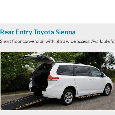
Rear Entry Toyota Sienna
Short floor conversion with ultra wide access. Available f