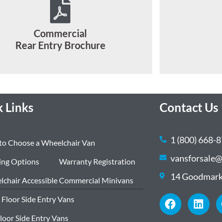
Commercial
Rear Entry Brochure
 Links
Contact Us
1 (800) 668-
to Choose a Wheelchair Van
vansforsale@
ing Options
Warranty Registration
14 Goodmark
chair Accessible Commercial Minivans
 Floor Side Entry Vans
Floor Side Entry Vans