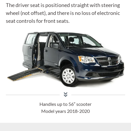
The driver seat is positioned straight with steering
wheel (not offset), and there is no loss of electronic
seat controls for front seats.
Handles up to 56″ scooter
Model years 2018-2020