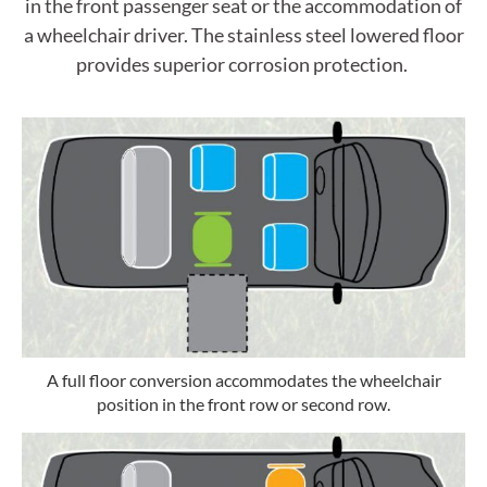
in the front passenger seat or the accommodation of
a wheelchair driver. The stainless steel lowered floor
provides superior corrosion protection.
A full floor conversion accommodates the wheelchair
position in the front row or second row.