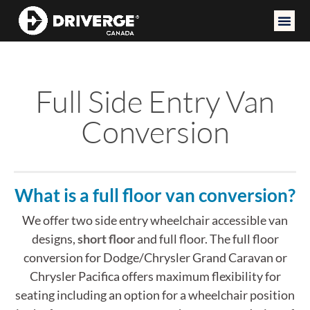
Full Side Entry Van
Conversion
What is a full floor van conversion?
We offer two side entry wheelchair accessible van
designs,
short floor
and full floor. The full floor
conversion for Dodge/Chrysler Grand Caravan or
Chrysler Pacifica offers maximum flexibility for
seating including an option for a wheelchair position