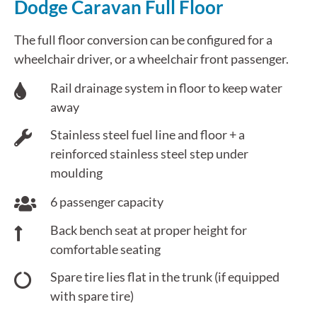
Dodge Caravan Full Floor
The full floor conversion can be configured for a
wheelchair driver, or a wheelchair front passenger.
Rail drainage system in floor to keep water
away
Stainless steel fuel line and floor + a
reinforced stainless steel step under
moulding
6 passenger capacity
Back bench seat at proper height for
comfortable seating
Spare tire lies flat in the trunk (if equipped
with spare tire)