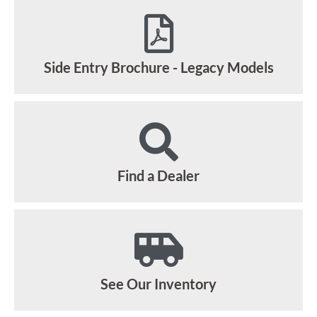
Side Entry Brochure - Legacy Models
Find a Dealer
See Our Inventory