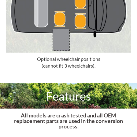
Optional wheelchair positions
(cannot fit 3 wheelchairs).
Features
All models are crash tested and all OEM
replacement parts are used in the conversion
process.