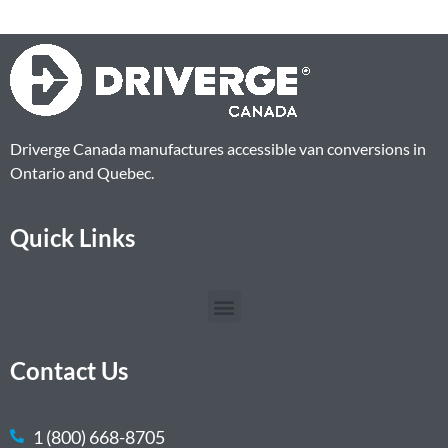
Driverge Canada manufactures accessible van conversions in
Ontario and Quebec.
Quick Links
Contact Us
1 (800) 668-8705