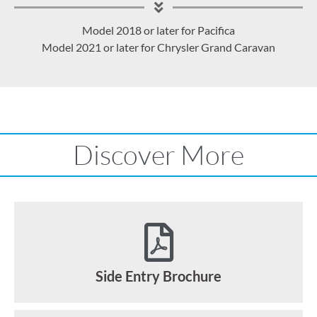
Model 2018 or later for Pacifica
Model 2021 or later for Chrysler Grand Caravan
Discover More
Side Entry Brochure