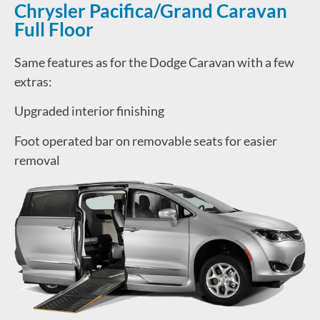
Chrysler Pacifica/Grand Caravan
Full Floor
Same features as for the Dodge Caravan with a few
extras:
Upgraded interior finishing
Foot operated bar on removable seats for easier
removal